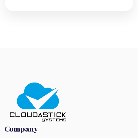
Company