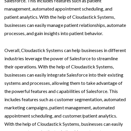
Salesforce. This includes features such as patient
management, automated appointment scheduling, and
patient analytics. With the help of Cloudastick Systems,
businesses can easily manage patient relationships, automate
processes, and gain insights into patient behavior.
Overall, Cloudastick Systems can help businesses in different
industries leverage the power of Salesforce to streamline
their operations. With the help of Cloudastick Systems,
businesses can easily integrate Salesforce into their existing
systems and processes, allowing them to take advantage of
the powerful features and capabilities of Salesforce. This
includes features such as customer segmentation, automated
marketing campaigns, patient management, automated
appointment scheduling, and customer/patient analytics.
With the help of Cloudastick Systems, businesses can easily