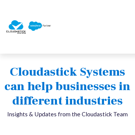
Cloudastick Systems
can help businesses in
different industries
Insights & Updates from the Cloudastick Team