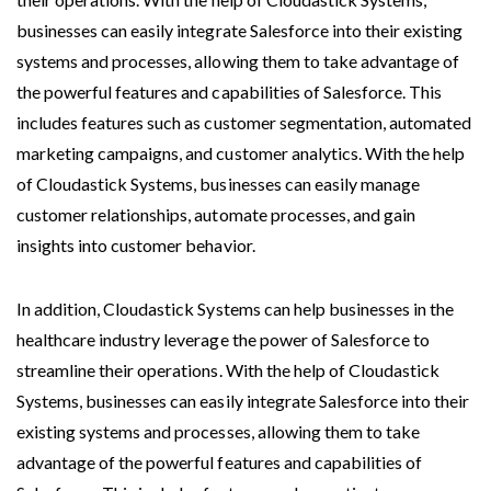
businesses can easily integrate Salesforce into their existing
systems and processes, allowing them to take advantage of
the powerful features and capabilities of Salesforce. This
includes features such as customer segmentation, automated
marketing campaigns, and customer analytics. With the help
of Cloudastick Systems, businesses can easily manage
customer relationships, automate processes, and gain
insights into customer behavior.
In addition, Cloudastick Systems can help businesses in the
healthcare industry leverage the power of Salesforce to
streamline their operations. With the help of Cloudastick
Systems, businesses can easily integrate Salesforce into their
existing systems and processes, allowing them to take
advantage of the powerful features and capabilities of