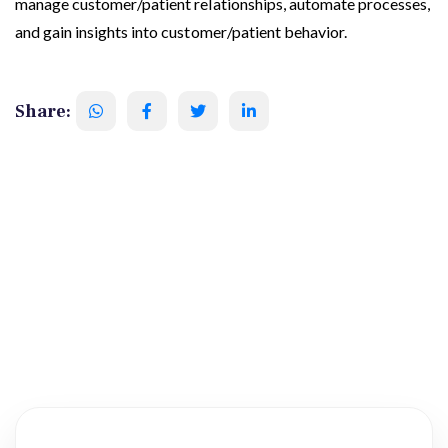
manage customer/patient relationships, automate processes,
and gain insights into customer/patient behavior.
Share: