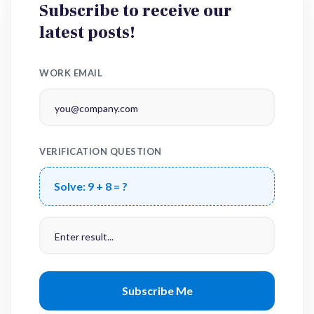
Subscribe to receive our
latest posts!
WORK EMAIL
VERIFICATION QUESTION
Solve:
9 + 8 = ?