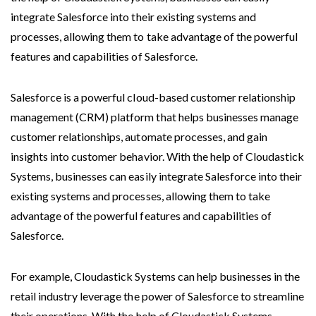
integrate Salesforce into their existing systems and
processes, allowing them to take advantage of the powerful
features and capabilities of Salesforce.
Salesforce is a powerful cloud-based customer relationship
management (CRM) platform that helps businesses manage
customer relationships, automate processes, and gain
insights into customer behavior. With the help of Cloudastick
Systems, businesses can easily integrate Salesforce into their
existing systems and processes, allowing them to take
advantage of the powerful features and capabilities of
Salesforce.
For example, Cloudastick Systems can help businesses in the
retail industry leverage the power of Salesforce to streamline
their operations. With the help of Cloudastick Systems,