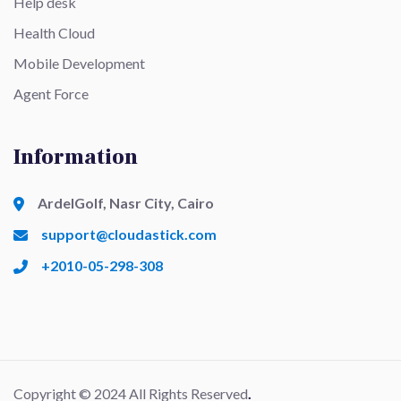
Help desk
Health Cloud
Mobile Development
Agent Force
Information
ArdelGolf, Nasr City, Cairo
support@cloudastick.com
+2010-05-298-308
Copyright © 2024 All Rights Reserved
.