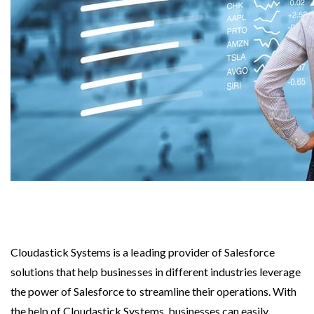
Cloudastick Systems is a leading provider of Salesforce
solutions that help businesses in different industries leverage
the power of Salesforce to streamline their operations. With
the help of Cloudastick Systems, businesses can easily