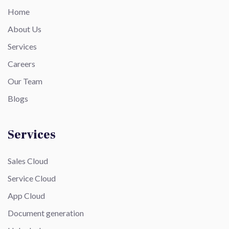
Home
About Us
Services
Careers
Our Team
Blogs
Services
Sales Cloud
Service Cloud
App Cloud
Document generation