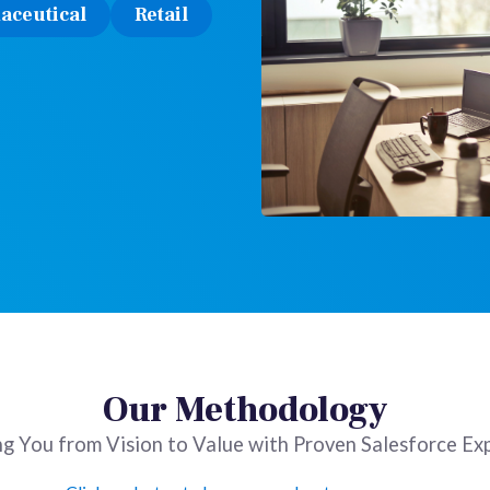
aceutical
Retail
Our Methodology
g You from Vision to Value with Proven Salesforce Ex