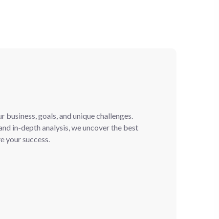
 business, goals, and unique challenges.
nd in-depth analysis, we uncover the best
ve your success.