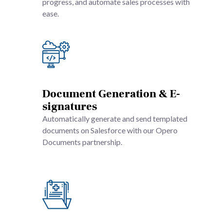
progress, and automate sales processes with
ease.
Document Generation & E-
signatures
Automatically generate and send templated
documents on Salesforce with our Opero
Documents partnership.