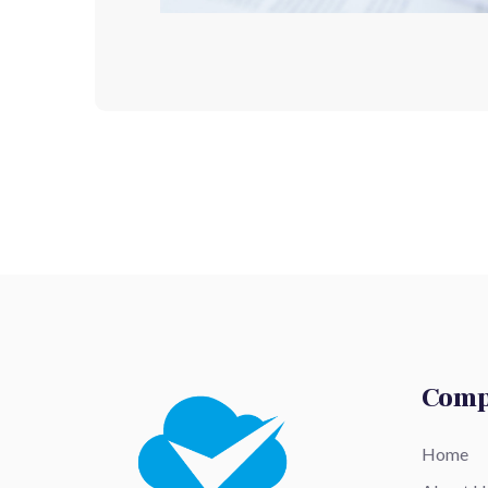
Com
Home