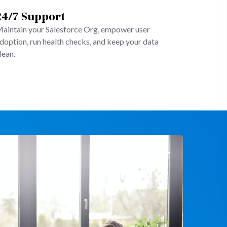
24/7 Support
aintain your Salesforce Org, empower user
doption, run health checks, and keep your data
lean.