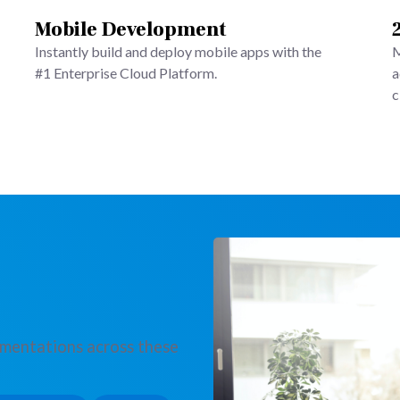
Mobile Development
Instantly build and deploy mobile apps with the
M
#1 Enterprise Cloud Platform.
a
c
ementations across these