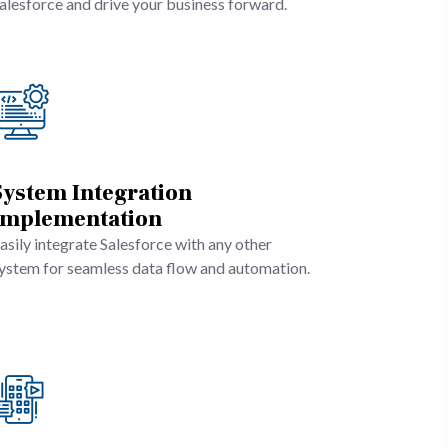
alesforce and drive your business forward.
System Integration
Implementation
asily integrate Salesforce with any other
ystem for seamless data flow and automation.