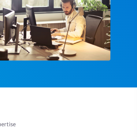
pertise