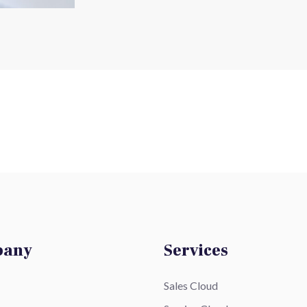
pany
Services
Sales Cloud