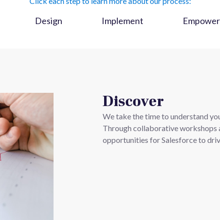
Click each step to learn more about our process:
Design
Implement
Empower
Discover
We take the time to understand your
Through collaborative workshops a
opportunities for Salesforce to dri