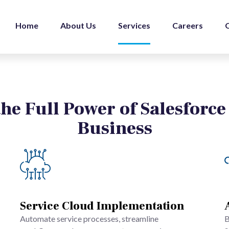
Home
About Us
Services
Careers
he Full Power of Salesforce
Business
Service Cloud Implementation
Automate service processes, streamline
B