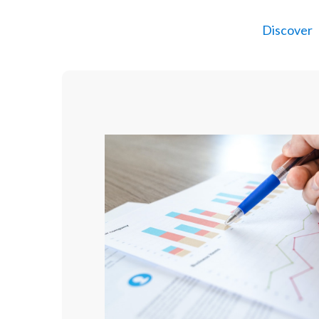
Discover