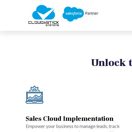
Unlock t
Sales Cloud Implementation
Empower your business to manage leads, track