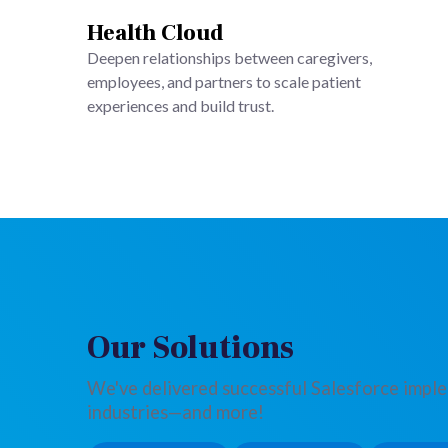
Health Cloud
Deepen relationships between caregivers,
employees, and partners to scale patient
experiences and build trust.
Our Solutions
We've delivered successful Salesforce impl
industries—and more!