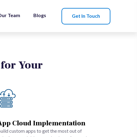
Our Team
Blogs
Get In Touch
 for Your
App Cloud Implementation
uild custom apps to get the most out of