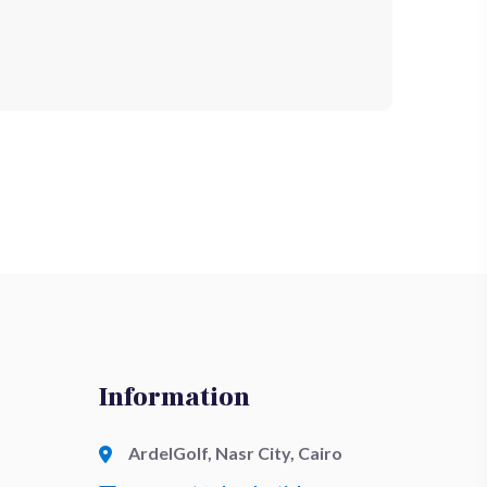
Information
ArdelGolf, Nasr City, Cairo