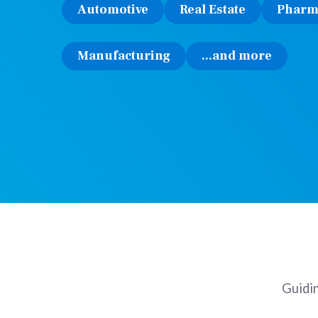
Automotive
Real Estate
Pharm
Manufacturing
...and more
Guidin