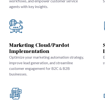
workflows, and empower customer service
S
agents with key insights.
Marketing Cloud/Pardot
Implementation
Optimize your marketing automation strategy,
E
improve lead generation, and streamline
s
customer engagement for B2C & B2B
businesses.