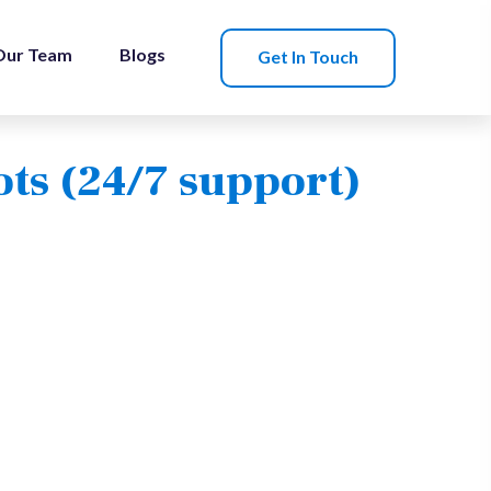
Our Team
Blogs
Get In Touch
ots (24/7 support)