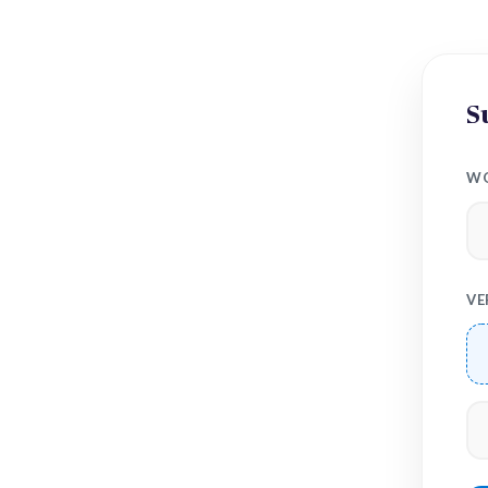
S
WO
VE