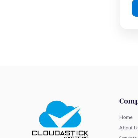
Com
Home
About U
Services