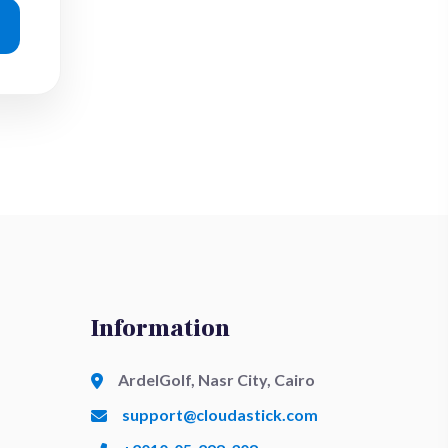
Information
ArdelGolf, Nasr City, Cairo
support@cloudastick.com