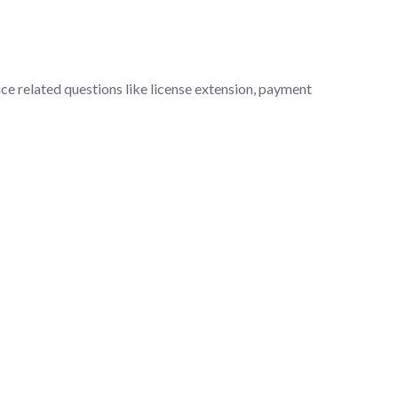
ce related questions like license extension, payment