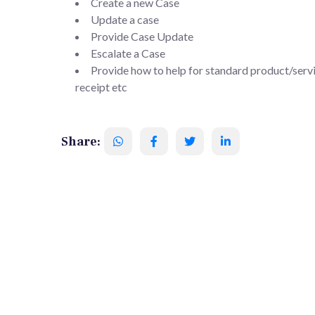
Create a new Case
Update a case
Provide Case Update
Escalate a Case
Provide how to help for standard product/servi
receipt etc
Share: