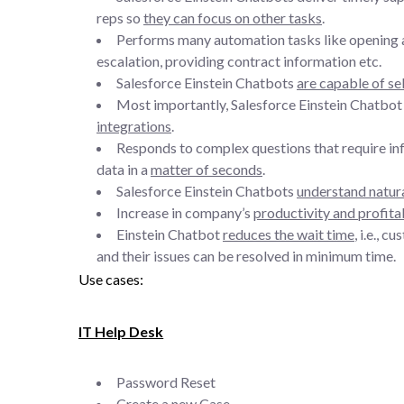
reps so
they can focus on other tasks
.
Performs many automation tasks like opening a 
escalation, providing contract information etc.
Salesforce Einstein Chatbots
are capable of se
Most importantly, Salesforce Einstein Chatbot i
integrations
.
Responds to complex questions that require inf
data in a
matter of seconds
.
Salesforce Einstein Chatbots
understand natur
Increase in company’s
productivity and profitab
Einstein Chatbot
reduces the wait time
, i.e., 
and their issues can be resolved in minimum time.
Use cases:
IT Help Desk
Password Reset
Create a new Case