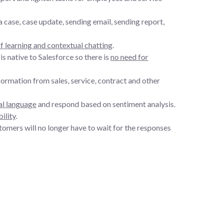
case, case update, sending email, sending report,
lf learning and contextual chatting
.
s native to Salesforce so there is
no need for
ormation from sales, service, contract and other
al language
and respond based on sentiment analysis.
ility
.
customers will no longer have to wait for the responses