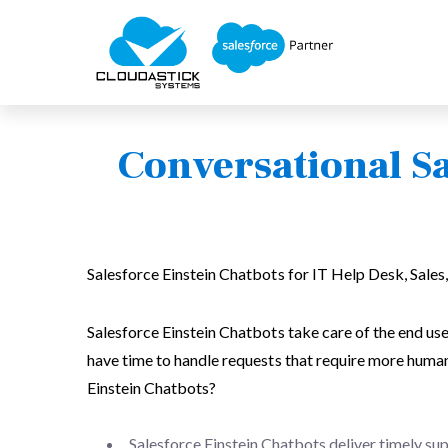
Conversational Sa
Salesforce Einstein Chatbots for IT Help Desk, Sales,
Salesforce Einstein Chatbots take care of the end use
have time to handle requests that require more human
Einstein Chatbots?
Salesforce Einstein Chatbots deliver timely su