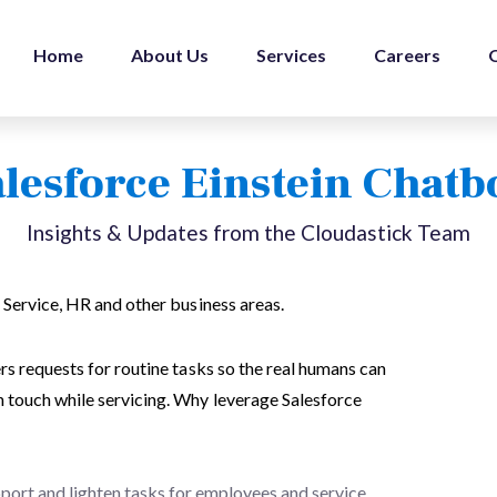
Home
About Us
Services
Careers
lesforce Einstein Chatb
Insights & Updates from the Cloudastick Team
 Service, HR and other business areas.
rs requests for routine tasks so the real humans can
 touch while servicing. Why leverage Salesforce
pport and lighten tasks for employees and service