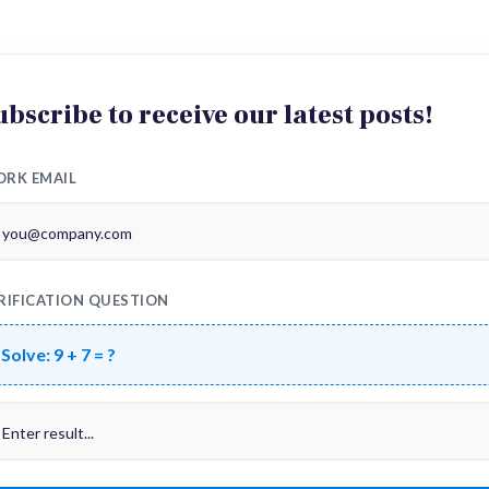
ubscribe to receive our latest posts!
RK EMAIL
RIFICATION QUESTION
Solve:
9 + 7 = ?