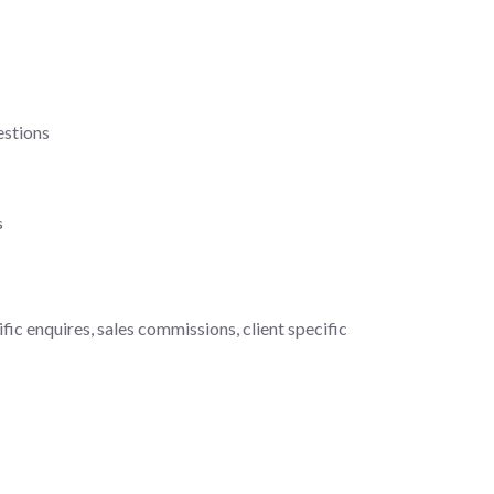
estions
s
fic enquires, sales commissions, client specific