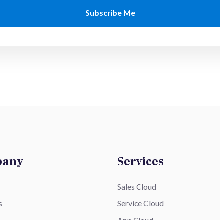
pany
Services
Sales Cloud
s
Service Cloud
App Cloud