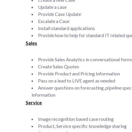
Update a case
Provide Case Update
Escalate a Case
Install standard applications
Provide how to help for standard IT related qu
Sales
Provide Sales Analytics in conversational form
Create Sales Quotes
Provide Product and Pricing Information
Pass on a lead to LIVE agent as needed
Answer questions on forecasting, pipeline speci
information
Service
Image recognition based case routing
Product, Service specific knowledge sharing