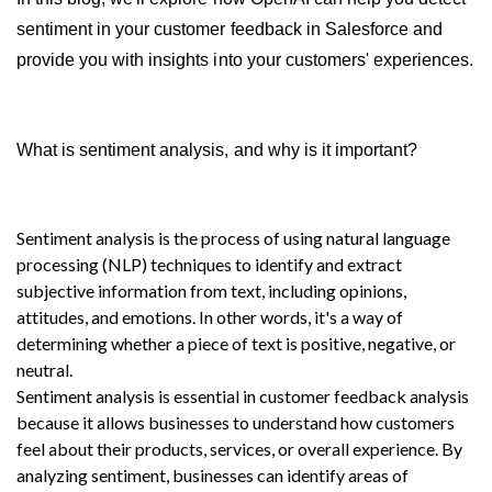
sentiment in your customer feedback in Salesforce and 
provide you with insights into your customers' experiences.
What is sentiment analysis, and why is it important?
Sentiment analysis is the process of using natural language 
processing (NLP) techniques to identify and extract 
subjective information from text, including opinions, 
attitudes, and emotions. In other words, it's a way of 
determining whether a piece of text is positive, negative, or 
neutral.
Sentiment analysis is essential in customer feedback analysis 
because it allows businesses to understand how customers 
feel about their products, services, or overall experience. By 
analyzing sentiment, businesses can identify areas of 