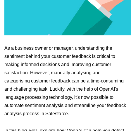
As a business owner or manager, understanding the 
sentiment behind your customer feedback is critical to 
making informed decisions and improving customer 
satisfaction. However, manually analysing and 
categorising customer feedback can be a time-consuming 
and challenging task. Luckily, with the help of OpenAI's 
language processing technology, it's now possible to 
automate sentiment analysis and streamline your feedback 
analysis process in Salesforce.
In this blog, we'll explore how OpenAI can help you detect 