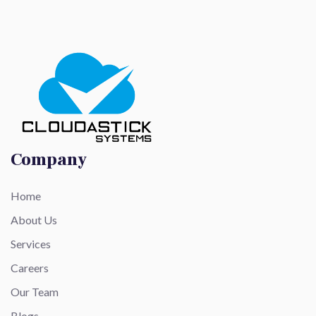
Company
Home
About Us
Services
Careers
Our Team
Blogs