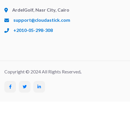
ArdelGolf, Nasr City, Cairo
support@cloudastick.com
+2010-05-298-308
Copyright © 2024 All Rights Reserved
.