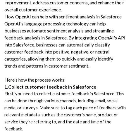
improvement, address customer concerns, and enhance their 
overall customer experience.
How OpenAI can help with sentiment analysis in Salesforce
OpenAI's language processing technology can help 
businesses automate sentiment analysis and streamline 
feedback analysis in Salesforce. By integrating OpenAI's API 
into Salesforce, businesses can automatically classify 
customer feedback into positive, negative, or neutral 
categories, allowing them to quickly and easily identify 
trends and patterns in customer sentiment.
Here's how the process works:
1.Collect customer feedback in Salesforce
First, you need to collect customer feedback in Salesforce. This 
can be done through various channels, including email, social 
media, or surveys. Make sure to tag each piece of feedback with 
relevant metadata, such as the customer's name, product or 
service they're referring to, and the date and time of the 
feedback.