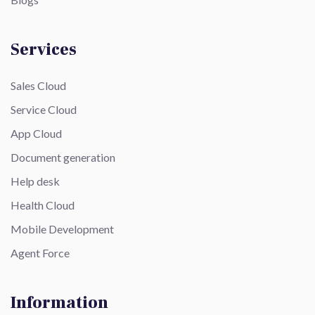
Services
Sales Cloud
Service Cloud
App Cloud
Document generation
Help desk
Health Cloud
Mobile Development
Agent Force
Information