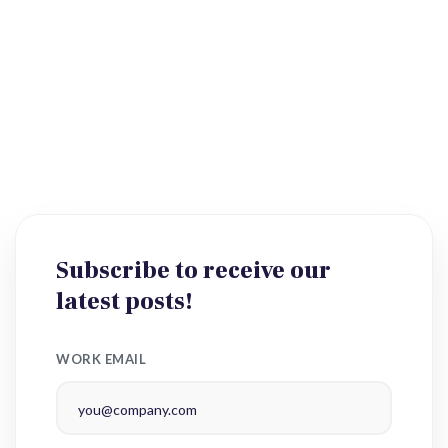
Subscribe to receive our
latest posts!
WORK EMAIL