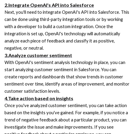
2.Integrate OpenAI's API into Salesforce
Next, you'll need to integrate OpenAI's API into Salesforce. This 
can be done using third-party integration tools or by working 
with a developer to build a custom integration. Once the 
integration is set up, OpenAI's technology will automatically 
analyze each piece of feedback and classify it as positive, 
negative, or neutral.
3.Analyze customer sentiment
With OpenAI's sentiment analysis technology in place, you can 
start analyzing customer sentiment in Salesforce. You can 
create reports and dashboards that show trends in customer 
sentiment over time, identify areas of improvement, and monitor 
customer satisfaction levels.
4.Take action based on insights
Once you've analyzed customer sentiment, you can take action 
based on the insights you've gained. For example, if you notice a 
trend of negative feedback about a particular product, you can 
investigate the issue and make improvements. If you see 