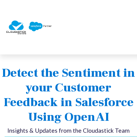
Detect the Sentiment in
your Customer
Feedback in Salesforce
Using OpenAI
Insights & Updates from the Cloudastick Team