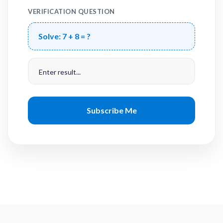
VERIFICATION QUESTION
Solve:
7 + 8 = ?