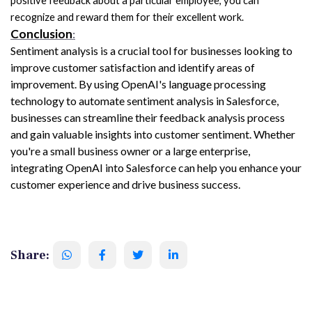
positive feedback about a particular employee, you can 
recognize and reward them for their excellent work.
Conclusion
:
Sentiment analysis is a crucial tool for businesses looking to 
improve customer satisfaction and identify areas of 
improvement. By using OpenAI's language processing 
technology to automate sentiment analysis in Salesforce, 
businesses can streamline their feedback analysis process 
and gain valuable insights into customer sentiment. Whether 
you're a small business owner or a large enterprise, 
integrating OpenAI into Salesforce can help you enhance your 
customer experience and drive business success.
Share: