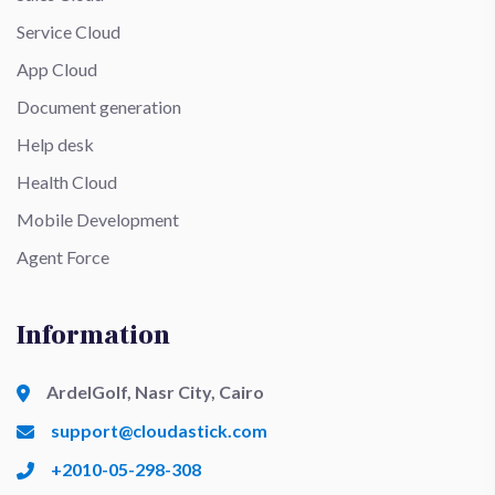
Service Cloud
App Cloud
Document generation
Help desk
Health Cloud
Mobile Development
Agent Force
Information
ArdelGolf, Nasr City, Cairo
support@cloudastick.com
+2010-05-298-308