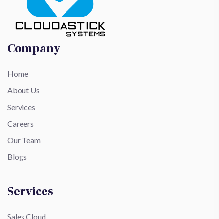
Company
Home
About Us
Services
Careers
Our Team
Blogs
Services
Sales Cloud