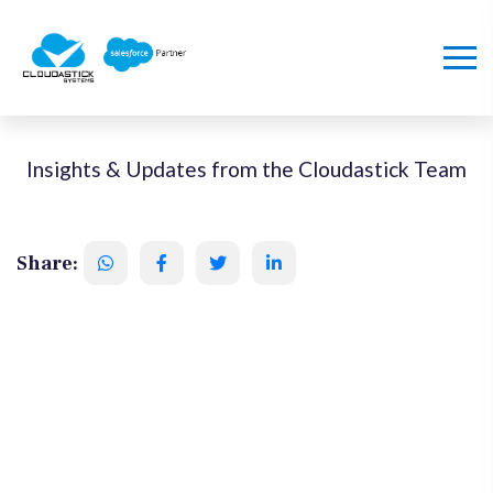
Insights & Updates from the Cloudastick Team
Share: