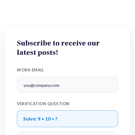
Subscribe to receive our
latest posts!
WORK EMAIL
VERIFICATION QUESTION
Solve:
9 + 10 = ?