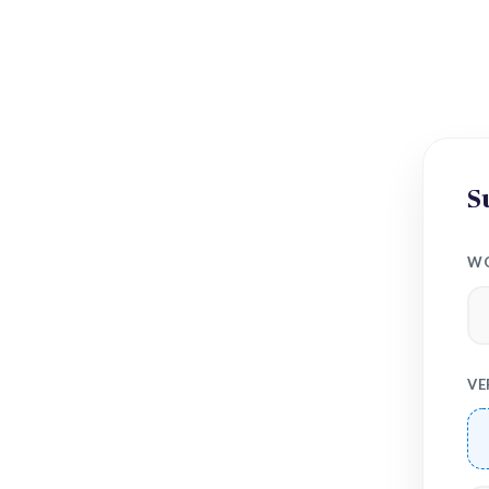
S
WO
VE