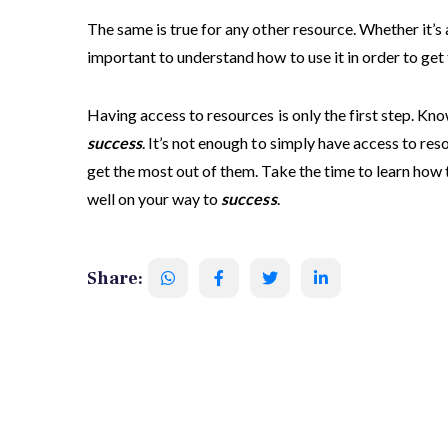
The same is true for any other resource. Whether it’s a
important to understand how to use it in order to get 
Having access to resources is only the first step. Kn
success
. It’s not enough to simply have access to re
get the most out of them. Take the time to learn how 
well on your way to
success
.
Share: