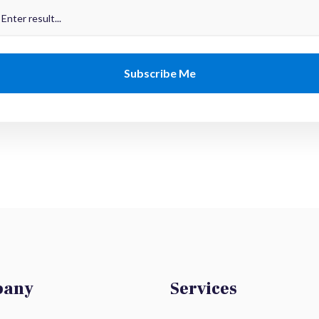
pany
Services