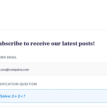
ubscribe to receive our latest posts!
RK EMAIL
RIFICATION QUESTION
Solve:
2 + 2 = ?