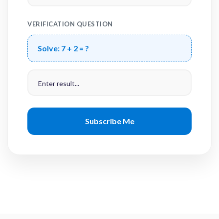
VERIFICATION QUESTION
Solve:
7 + 2 = ?