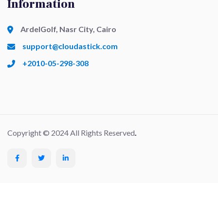
Information
ArdelGolf, Nasr City, Cairo
support@cloudastick.com
+2010-05-298-308
Copyright © 2024 All Rights Reserved
.