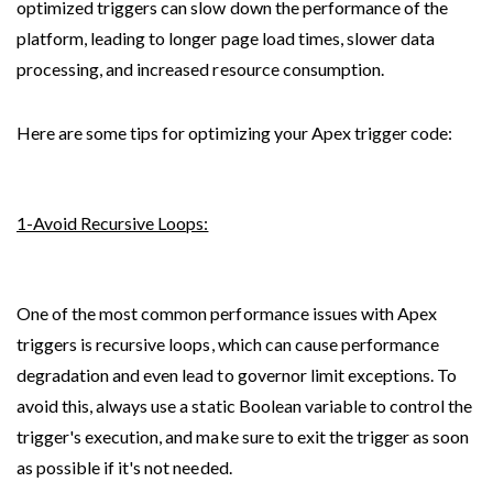
optimized triggers can slow down the performance of the 
platform, leading to longer page load times, slower data 
processing, and increased resource consumption.
Here are some tips for optimizing your Apex trigger code:
1-Avoid Recursive Loops:
One of the most common performance issues with Apex 
triggers is recursive loops, which can cause performance 
degradation and even lead to governor limit exceptions. To 
avoid this, always use a static Boolean variable to control the 
trigger's execution, and make sure to exit the trigger as soon 
as possible if it's not needed.