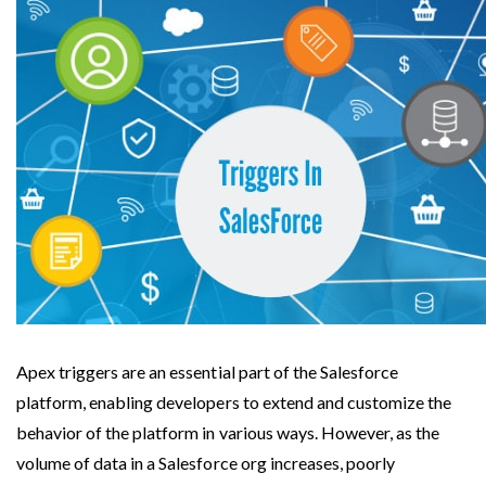
Apex triggers are an essential part of the Salesforce 
platform, enabling developers to extend and customize the 
behavior of the platform in various ways. However, as the 
volume of data in a Salesforce org increases, poorly 