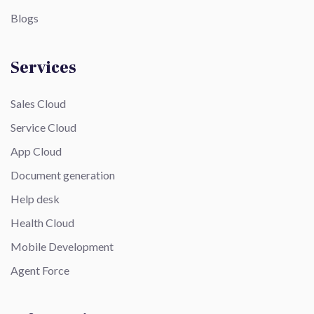
Blogs
Services
Sales Cloud
Service Cloud
App Cloud
Document generation
Help desk
Health Cloud
Mobile Development
Agent Force