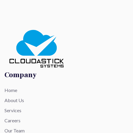
Company
Home
About Us
Services
Careers
Our Team