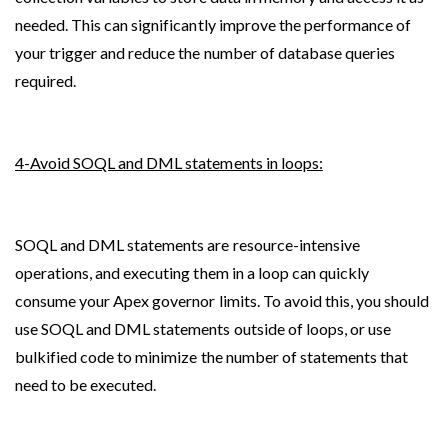
needed. This can significantly improve the performance of 
your trigger and reduce the number of database queries 
required.
4-Avoid SOQL and DML statements in loops:
SOQL and DML statements are resource-intensive 
operations, and executing them in a loop can quickly 
consume your Apex governor limits. To avoid this, you should 
use SOQL and DML statements outside of loops, or use 
bulkified code to minimize the number of statements that 
need to be executed.