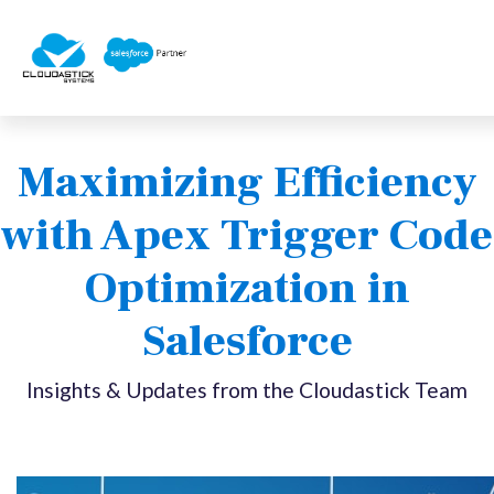
Maximizing Efficiency
with Apex Trigger Code
Optimization in
Salesforce
Insights & Updates from the Cloudastick Team