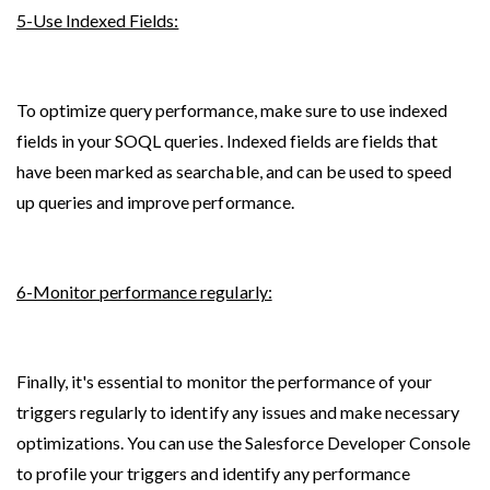
5-Use Indexed Fields:
To optimize query performance, make sure to use indexed 
fields in your SOQL queries. Indexed fields are fields that 
have been marked as searchable, and can be used to speed 
up queries and improve performance.
6-Monitor performance regularly:
Finally, it's essential to monitor the performance of your 
triggers regularly to identify any issues and make necessary 
optimizations. You can use the Salesforce Developer Console 
to profile your triggers and identify any performance 