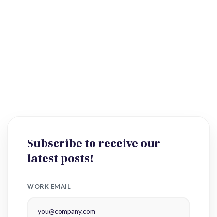
Subscribe to receive our
latest posts!
WORK EMAIL