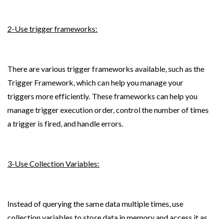
2-Use trigger frameworks:
There are various trigger frameworks available, such as the 
Trigger Framework, which can help you manage your 
triggers more efficiently. These frameworks can help you 
manage trigger execution order, control the number of times 
a trigger is fired, and handle errors.
3-Use Collection Variables:
Instead of querying the same data multiple times, use 
collection variables to store data in memory and access it as 