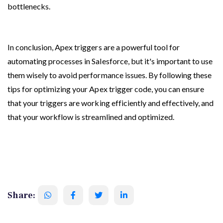
bottlenecks.
In conclusion, Apex triggers are a powerful tool for 
automating processes in Salesforce, but it's important to use 
them wisely to avoid performance issues. By following these 
tips for optimizing your Apex trigger code, you can ensure 
that your triggers are working efficiently and effectively, and 
that your workflow is streamlined and optimized.
Share: