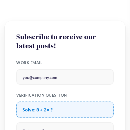
Subscribe to receive our
latest posts!
WORK EMAIL
VERIFICATION QUESTION
Solve:
8 + 2 = ?