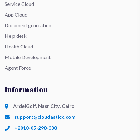
Service Cloud
App Cloud
Document generation
Help desk
Health Cloud
Mobile Development
Agent Force
Information
ArdelGolf, Nasr City, Cairo
support@cloudastick.com
+2010-05-298-308