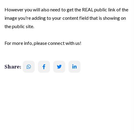
However you will also need to get the REAL public link of the
image you're adding to your content field that is showing on
the public site.
For more info, please connect with us!
Share: