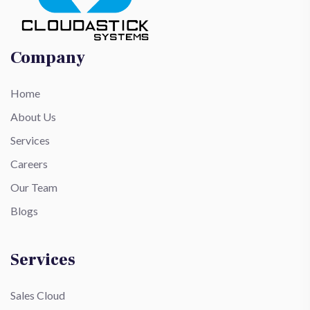
Company
Home
About Us
Services
Careers
Our Team
Blogs
Services
Sales Cloud