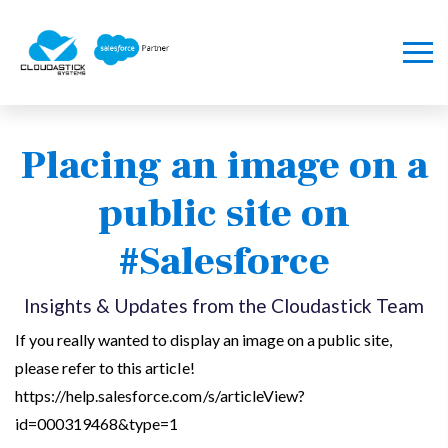
Placing an image on a
public site on
#Salesforce
Insights & Updates from the Cloudastick Team
If you really wanted to display an image on a public site,
please refer to this article!
https://help.salesforce.com/s/articleView?
id=000319468&type=1