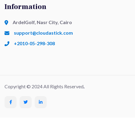
Information
ArdelGolf, Nasr City, Cairo
support@cloudastick.com
+2010-05-298-308
Copyright © 2024 All Rights Reserved
.