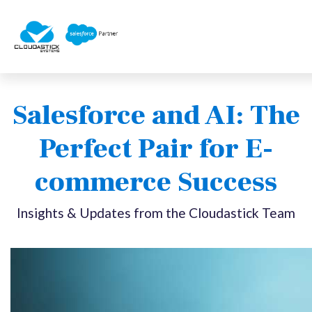
Salesforce and AI: The
Perfect Pair for E-
commerce Success
Insights & Updates from the Cloudastick Team