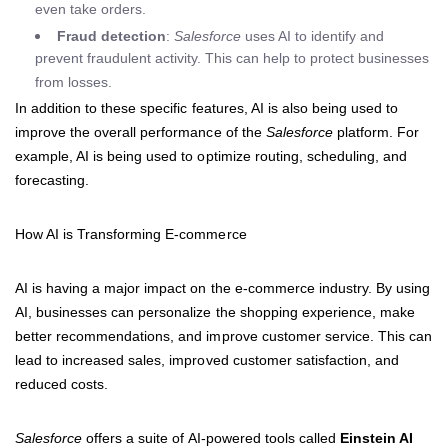
even take orders.
Fraud detection
:
Salesforce
uses AI to identify and
prevent fraudulent activity. This can help to protect businesses
from losses.
In addition to these specific features, AI is also being used to
improve the overall performance of the
Salesforce
platform. For
example, AI is being used to optimize routing, scheduling, and
forecasting.
How AI is Transforming E-commerce
AI is having a major impact on the e-commerce industry. By using
AI, businesses can personalize the shopping experience, make
better recommendations, and improve customer service. This can
lead to increased sales, improved customer satisfaction, and
reduced costs.
Salesforce
offers a suite of AI-powered tools called
Einstein AI