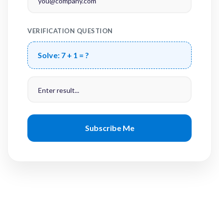
VERIFICATION QUESTION
Solve:
7 + 1 = ?