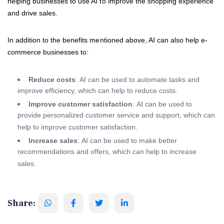
helping businesses to use AI to improve the shopping experience
and drive sales.
In addition to the benefits mentioned above, AI can also help e-
commerce businesses to:
Reduce costs
: AI can be used to automate tasks and
improve efficiency, which can help to reduce costs.
Improve customer satisfaction
: AI can be used to
provide personalized customer service and support, which can
help to improve customer satisfaction.
Increase sales
: AI can be used to make better
recommendations and offers, which can help to increase
sales.
Share: