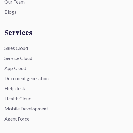
Our Team
Blogs
Services
Sales Cloud
Service Cloud
App Cloud
Document generation
Help desk
Health Cloud
Mobile Development
Agent Force