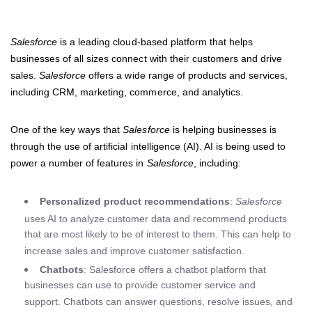
Salesforce
is a leading cloud-based platform that helps
businesses of all sizes connect with their customers and drive
sales.
Salesforce
offers a wide range of products and services,
including CRM, marketing, commerce, and analytics.
One of the key ways that
Salesforce
is helping businesses is
through the use of artificial intelligence (AI). AI is being used to
power a number of features in
Salesforce
, including:
Personalized product recommendations
:
Salesforce
uses AI to analyze customer data and recommend products
that are most likely to be of interest to them. This can help to
increase sales and improve customer satisfaction.
Chatbots
: Salesforce offers a chatbot platform that
businesses can use to provide customer service and
support. Chatbots can answer questions, resolve issues, and