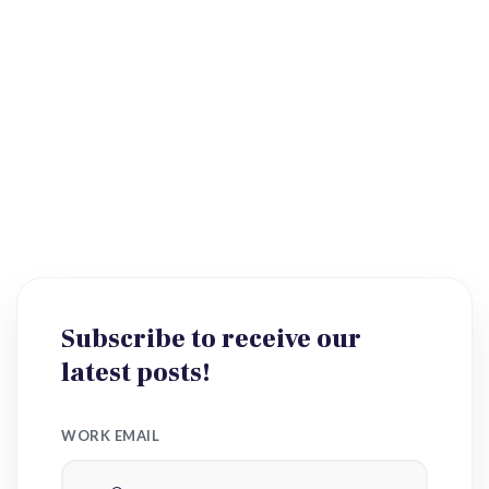
Subscribe to receive our
latest posts!
WORK EMAIL