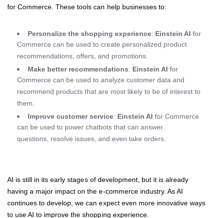
for Commerce. These tools can help businesses to:
Personalize the shopping experience
:
Einstein AI
for
Commerce can be used to create personalized product
recommendations, offers, and promotions.
Make better recommendations
:
Einstein AI
for
Commerce can be used to analyze customer data and
recommend products that are most likely to be of interest to
them.
Improve customer service
:
Einstein AI
for Commerce
can be used to power chatbots that can answer
questions, resolve issues, and even take orders.
AI is still in its early stages of development, but it is already
having a major impact on the e-commerce industry. As AI
continues to develop, we can expect even more innovative ways
to use AI to improve the shopping experience.