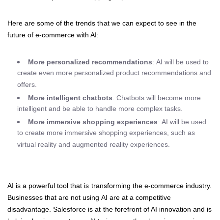
Here are some of the trends that we can expect to see in the
future of e-commerce with AI:
More personalized recommendations
: AI will be used to
create even more personalized product recommendations and
offers.
More intelligent chatbots
: Chatbots will become more
intelligent and be able to handle more complex tasks.
More immersive shopping experiences
: AI will be used
to create more immersive shopping experiences, such as
virtual reality and augmented reality experiences.
AI is a powerful tool that is transforming the e-commerce industry.
Businesses that are not using AI are at a competitive
disadvantage. Salesforce is at the forefront of AI innovation and is