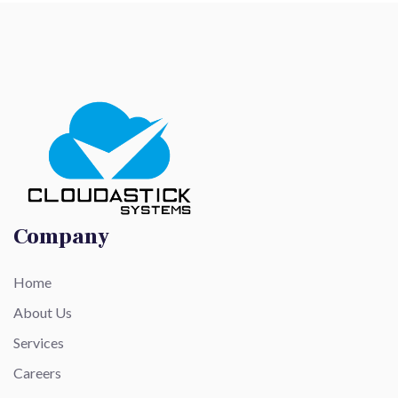
Company
Home
About Us
Services
Careers