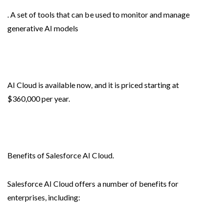
. A set of tools that can be used to monitor and manage
generative AI models
AI Cloud is available now, and it is priced starting at
$360,000 per year.
Benefits of Salesforce AI Cloud.
Salesforce AI Cloud offers a number of benefits for
enterprises, including: