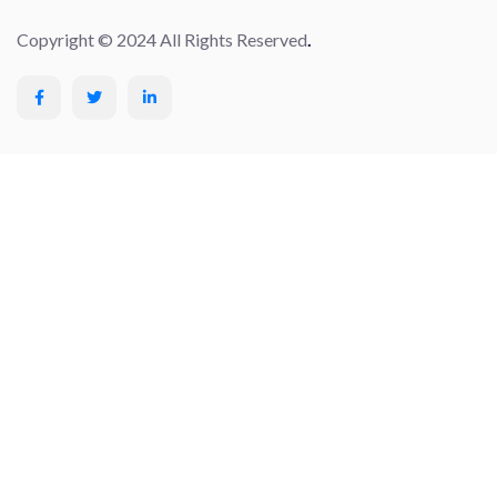
Copyright © 2024 All Rights Reserved
.