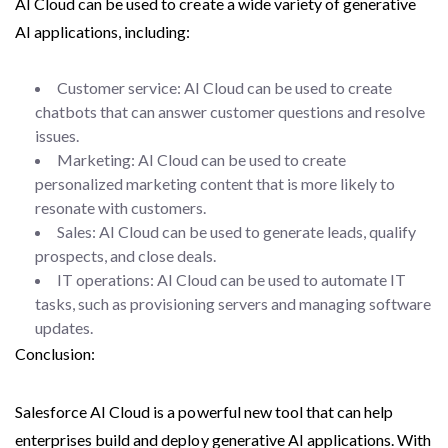
AI Cloud can be used to create a wide variety of generative
AI applications, including:
Customer service: AI Cloud can be used to create
chatbots that can answer customer questions and resolve
issues.
Marketing: AI Cloud can be used to create
personalized marketing content that is more likely to
resonate with customers.
Sales: AI Cloud can be used to generate leads, qualify
prospects, and close deals.
IT operations: AI Cloud can be used to automate IT
tasks, such as provisioning servers and managing software
updates.
Conclusion:
Salesforce AI Cloud is a powerful new tool that can help
enterprises build and deploy generative AI applications. With