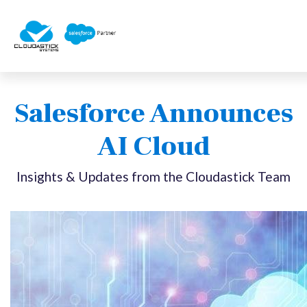
Salesforce Announces
AI Cloud
Insights & Updates from the Cloudastick Team