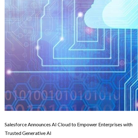
Salesforce Announces AI Cloud to Empower Enterprises with
Trusted Generative AI