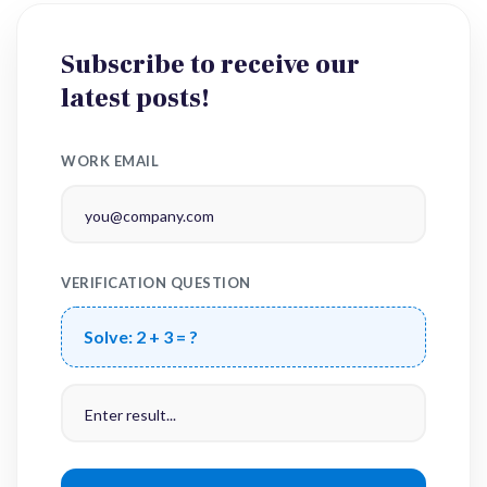
Subscribe to receive our
latest posts!
WORK EMAIL
VERIFICATION QUESTION
Solve:
2 + 3 = ?