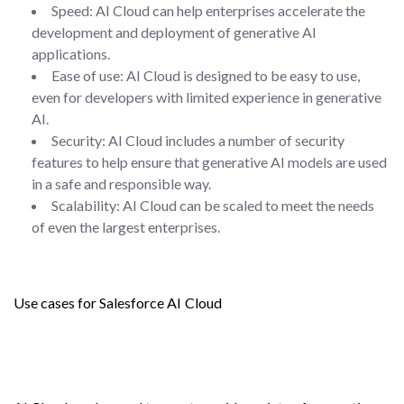
Speed: AI Cloud can help enterprises accelerate the
development and deployment of generative AI
applications.
Ease of use: AI Cloud is designed to be easy to use,
even for developers with limited experience in generative
AI.
Security: AI Cloud includes a number of security
features to help ensure that generative AI models are used
in a safe and responsible way.
Scalability: AI Cloud can be scaled to meet the needs
of even the largest enterprises.
Use cases for Salesforce AI Cloud