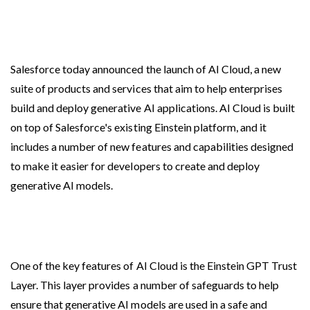
Salesforce today announced the launch of AI Cloud, a new
suite of products and services that aim to help enterprises
build and deploy generative AI applications. AI Cloud is built
on top of Salesforce's existing Einstein platform, and it
includes a number of new features and capabilities designed
to make it easier for developers to create and deploy
generative AI models.
One of the key features of AI Cloud is the Einstein GPT Trust
Layer. This layer provides a number of safeguards to help
ensure that generative AI models are used in a safe and