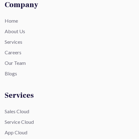
Company
Home
About Us
Services
Careers
Our Team
Blogs
Services
Sales Cloud
Service Cloud
App Cloud