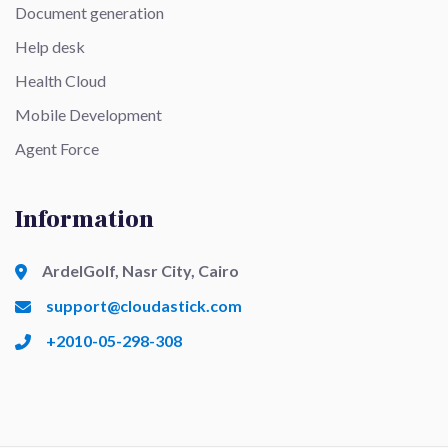
Document generation
Help desk
Health Cloud
Mobile Development
Agent Force
Information
ArdelGolf, Nasr City, Cairo
support@cloudastick.com
+2010-05-298-308