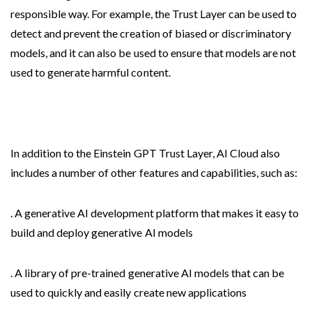
responsible way. For example, the Trust Layer can be used to
detect and prevent the creation of biased or discriminatory
models, and it can also be used to ensure that models are not
used to generate harmful content.
In addition to the Einstein GPT Trust Layer, AI Cloud also
includes a number of other features and capabilities, such as:
. A generative AI development platform that makes it easy to
build and deploy generative AI models
. A library of pre-trained generative AI models that can be
used to quickly and easily create new applications