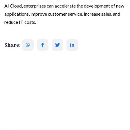
AI Cloud, enterprises can accelerate the development of new
applications, improve customer service, increase sales, and
reduce IT costs.
Share: