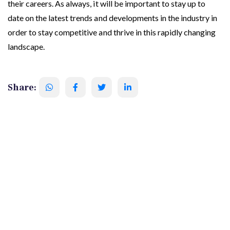
their careers. As always, it will be important to stay up to
date on the latest trends and developments in the industry in
order to stay competitive and thrive in this rapidly changing
landscape.
Share: