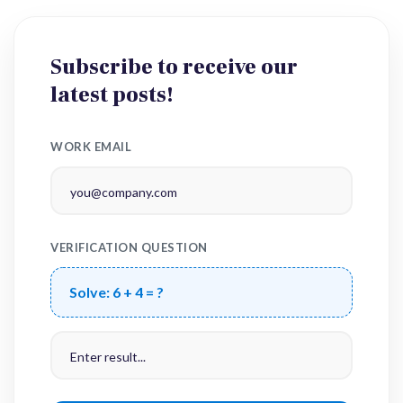
Subscribe to receive our
latest posts!
WORK EMAIL
VERIFICATION QUESTION
Solve:
6 + 4 = ?