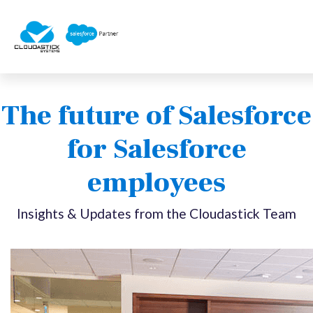
The future of Salesforce
for Salesforce
employees
Insights & Updates from the Cloudastick Team