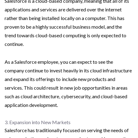
Salesforce is a cloud-based company, meaning that all of its
applications and services are delivered over the internet
rather than being installed locally on a computer. This has
proven to be a highly successful business model, and the
trend towards cloud-based computing is only expected to
continue.
As a Salesforce employee, you can expect to see the
company continue to invest heavily in its cloud infrastructure
and expand its offerings to include new products and
services. This could result in new job opportunities in areas
such as cloud architecture, cybersecurity, and cloud-based
application development.
3. Expansion into New Markets
Salesforce has traditionally focused on serving the needs of