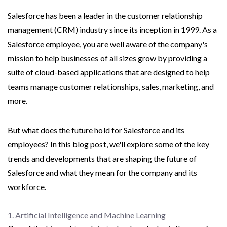
Salesforce has been a leader in the customer relationship
management (CRM) industry since its inception in 1999. As a
Salesforce employee, you are well aware of the company's
mission to help businesses of all sizes grow by providing a
suite of cloud-based applications that are designed to help
teams manage customer relationships, sales, marketing, and
more.
But what does the future hold for Salesforce and its
employees? In this blog post, we'll explore some of the key
trends and developments that are shaping the future of
Salesforce and what they mean for the company and its
workforce.
1. Artificial Intelligence and Machine Learning