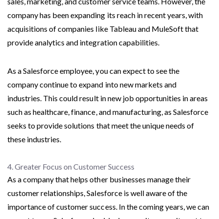
sales, marketing, and customer service teams. However, the
company has been expanding its reach in recent years, with
acquisitions of companies like Tableau and MuleSoft that
provide analytics and integration capabilities.
As a Salesforce employee, you can expect to see the
company continue to expand into new markets and
industries. This could result in new job opportunities in areas
such as healthcare, finance, and manufacturing, as Salesforce
seeks to provide solutions that meet the unique needs of
these industries.
4. Greater Focus on Customer Success
As a company that helps other businesses manage their
customer relationships, Salesforce is well aware of the
importance of customer success. In the coming years, we can