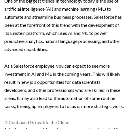
One of the biggest trends in technology today is the use of
artificial intelligence (AI) and machine learning (ML) to
automate and streamline business processes. Salesforce has
been at the forefront of this trend with the development of
its Einstein platform, which uses AI and ML to power
predictive analytics, natural language processing, and other
advanced capabilities.
As a Salesforce employee, you can expect to see more
investment in AI and ML in the coming years. This will likely
result in new job opportunities for data scientists,
developers, and other professionals who are skilled in these
areas. It may also lead to the automation of some routine
tasks, freeing up employees to focus on more strategic work.
2. Continued Growth in the Cloud