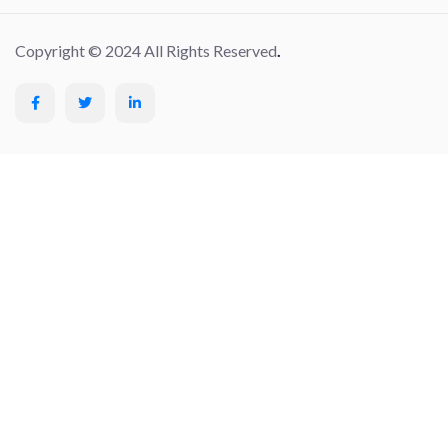
Copyright © 2024 All Rights Reserved
.