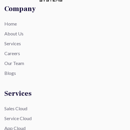
Company
Home
About Us
Services
Careers
Our Team
Blogs
Services
Sales Cloud
Service Cloud
App Cloud