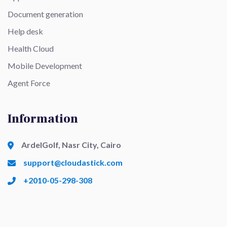
Document generation
Help desk
Health Cloud
Mobile Development
Agent Force
Information
ArdelGolf, Nasr City, Cairo
support@cloudastick.com
+2010-05-298-308