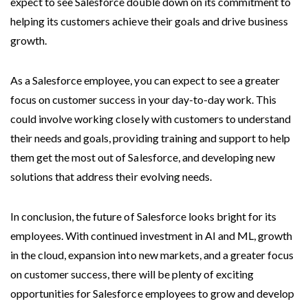
expect to see Salesforce double down on its commitment to
helping its customers achieve their goals and drive business
growth.
As a Salesforce employee, you can expect to see a greater
focus on customer success in your day-to-day work. This
could involve working closely with customers to understand
their needs and goals, providing training and support to help
them get the most out of Salesforce, and developing new
solutions that address their evolving needs.
In conclusion, the future of Salesforce looks bright for its
employees. With continued investment in AI and ML, growth
in the cloud, expansion into new markets, and a greater focus
on customer success, there will be plenty of exciting
opportunities for Salesforce employees to grow and develop