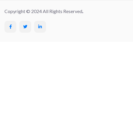
Copyright © 2024 All Rights Reserved
.