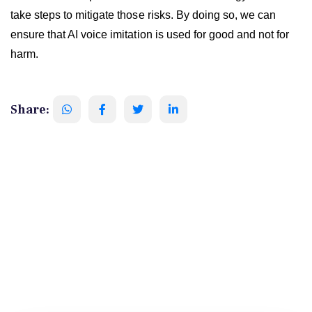
take steps to mitigate those risks. By doing so, we can
ensure that AI voice imitation is used for good and not for
harm.
Share: