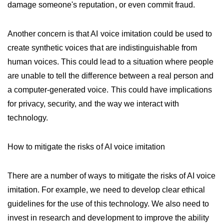
damage someone's reputation, or even commit fraud.
Another concern is that AI voice imitation could be used to
create synthetic voices that are indistinguishable from
human voices. This could lead to a situation where people
are unable to tell the difference between a real person and
a computer-generated voice. This could have implications
for privacy, security, and the way we interact with
technology.
How to mitigate the risks of AI voice imitation
There are a number of ways to mitigate the risks of AI voice
imitation. For example, we need to develop clear ethical
guidelines for the use of this technology. We also need to
invest in research and development to improve the ability