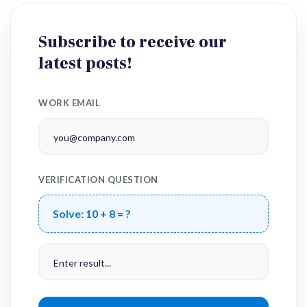
Subscribe to receive our
latest posts!
WORK EMAIL
VERIFICATION QUESTION
Solve:
10 + 8 = ?