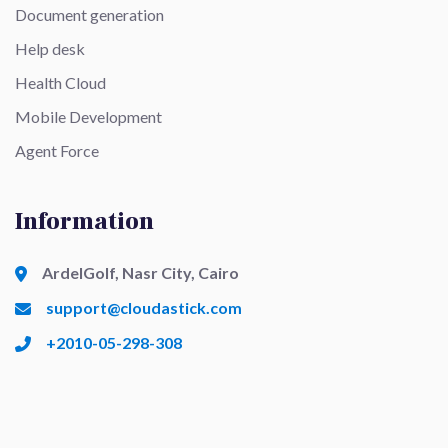
Document generation
Help desk
Health Cloud
Mobile Development
Agent Force
Information
ArdelGolf, Nasr City, Cairo
support@cloudastick.com
+2010-05-298-308