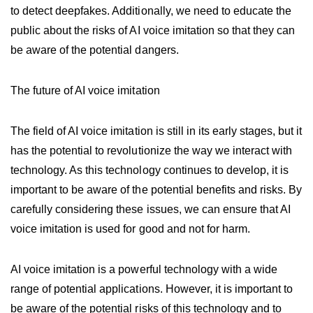
to detect deepfakes. Additionally, we need to educate the
public about the risks of AI voice imitation so that they can
be aware of the potential dangers.
The future of AI voice imitation
The field of AI voice imitation is still in its early stages, but it
has the potential to revolutionize the way we interact with
technology. As this technology continues to develop, it is
important to be aware of the potential benefits and risks. By
carefully considering these issues, we can ensure that AI
voice imitation is used for good and not for harm.
AI voice imitation is a powerful technology with a wide
range of potential applications. However, it is important to
be aware of the potential risks of this technology and to