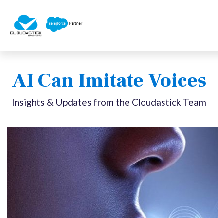
AI Can Imitate Voices
Insights & Updates from the Cloudastick Team