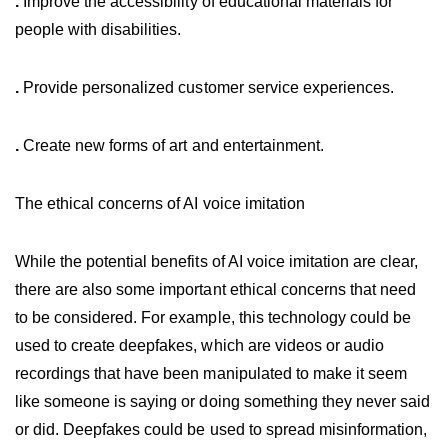
.
Improve the accessibility of educational materials for
people with disabilities.
.
Provide personalized customer service experiences.
.
Create new forms of art and entertainment.
The ethical concerns of AI voice imitation
While the potential benefits of AI voice imitation are clear,
there are also some important ethical concerns that need
to be considered. For example, this technology could be
used to create deepfakes, which are videos or audio
recordings that have been manipulated to make it seem
like someone is saying or doing something they never said
or did. Deepfakes could be used to spread misinformation,