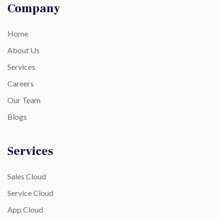
Company
Home
About Us
Services
Careers
Our Team
Blogs
Services
Sales Cloud
Service Cloud
App Cloud