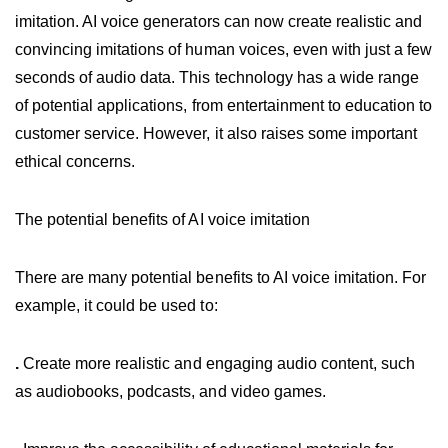
imitation. AI voice generators can now create realistic and
convincing imitations of human voices, even with just a few
seconds of audio data. This technology has a wide range
of potential applications, from entertainment to education to
customer service. However, it also raises some important
ethical concerns.
The potential benefits of AI voice imitation
There are many potential benefits to AI voice imitation. For
example, it could be used to:
.
Create more realistic and engaging audio content, such
as audiobooks, podcasts, and video games.