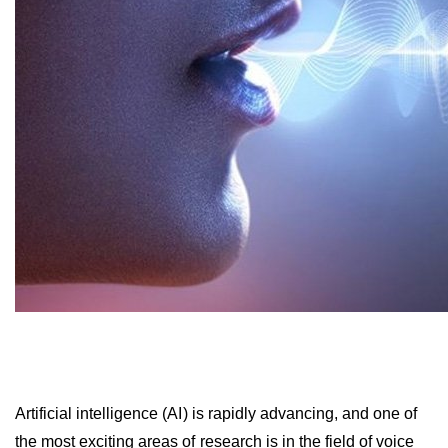
Artificial intelligence (AI) is rapidly advancing, and one of
the most exciting areas of research is in the field of voice