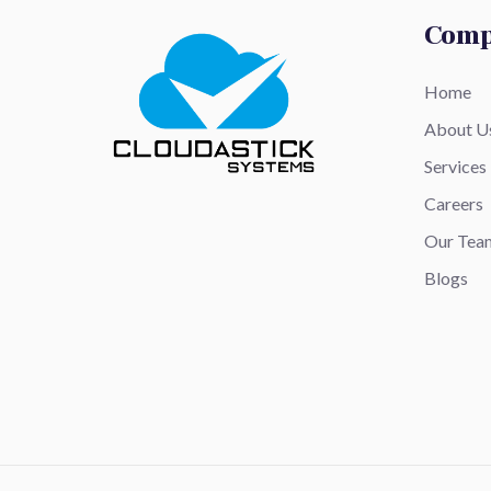
Com
Home
About U
Services
Careers
Our Tea
Blogs