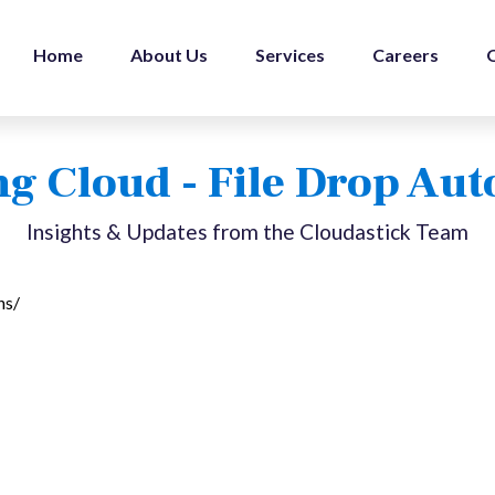
Home
About Us
Services
Careers
g Cloud - File Drop Au
Insights & Updates from the Cloudastick Team
ns/