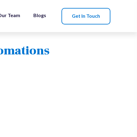
Our Team
Blogs
Get In Touch
tomations