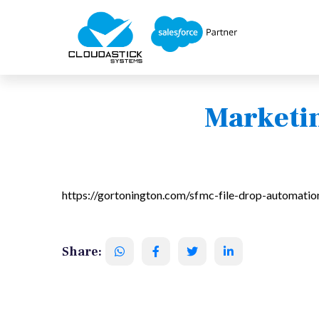
Marketin
https://gortonington.com/sfmc-file-drop-automatio
Share: