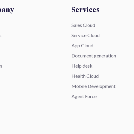
pany
Services
Sales Cloud
s
Service Cloud
App Cloud
Document generation
m
Help desk
Health Cloud
Mobile Development
Agent Force