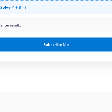
Solve:
4 + 8 = ?