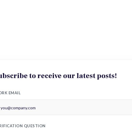
ubscribe to receive our latest posts!
RK EMAIL
RIFICATION QUESTION