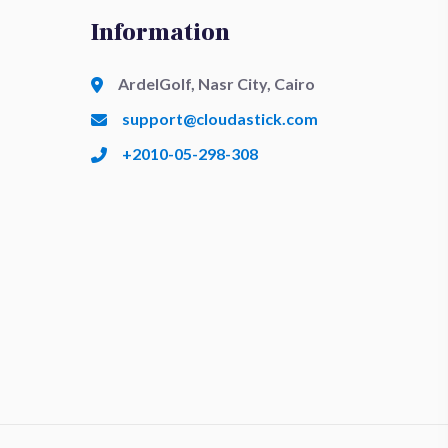
Information
ArdelGolf, Nasr City, Cairo
support@cloudastick.com
+2010-05-298-308