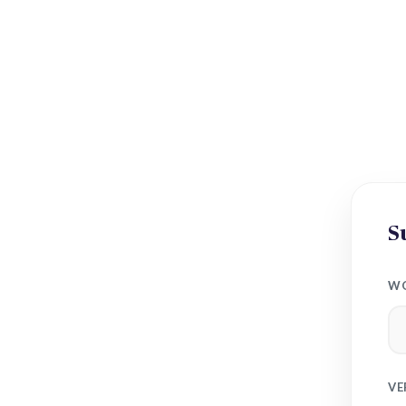
S
WO
VE